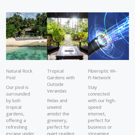
Natural Rock
Tropical
Fiberoptic Wi-
Pool
Gardens with
Fi Network
Outside
Our pool is
Stay
Verandas
surrounded
connected
by lush
Relax and
with our high-
tropical
unwind
speed
gardens,
amidst the
internet,
offering a
greenery,
perfect for
refreshing
perfect for
business or
escape under
quiet reading
streaming